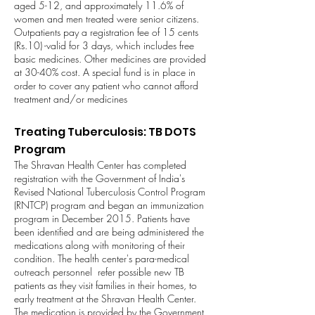
aged 5-12, and approximately 11.6% of
women and men treated were senior citizens.
Outpatients pay a registration fee of 15 cents
(Rs.10) -valid for 3 days, which includes free
basic medicines. Other medicines are provided
at 30-40% cost. A special fund is in place in
order to cover any patient who cannot afford
treatment and/or medicines
Treating Tuberculosis: TB DOTS
Program
The Shravan Health Center has completed
registration with the Government of India's
Revised National Tuberculosis Control Program
(RNTCP) program and began an immunization
program in December 2015. Patients have
been identified and are being administered the
medications along with monitoring of their
condition. The health center's para-medical
outreach personnel refer possible new TB
patients as they visit families in their homes, to
early treatment at the Shravan Health Center.
The medication is provided by the Government