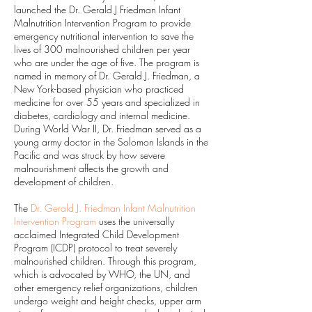
launched the Dr. Gerald J Friedman Infant
Malnutrition Intervention Program to provide
emergency nutritional intervention to save the
lives of 300 malnourished children per year
who are under the age of five. The program is
named in memory of Dr. Gerald J. Friedman, a
New York-based physician who practiced
medicine for over 55 years and specialized in
diabetes, cardiology and internal medicine.
During World War II, Dr. Friedman served as a
young army doctor in the Solomon Islands in the
Pacific and was struck by how severe
malnourishment affects the growth and
development of children.
The
Dr. Gerald J. Friedman Infant Malnutrition
Intervention Program
uses the universally
acclaimed Integrated Child Development
Program (ICDP) protocol to treat severely
malnourished children. Through this program,
which is advocated by WHO, the UN, and
other emergency relief organizations, children
undergo weight and height checks, upper arm