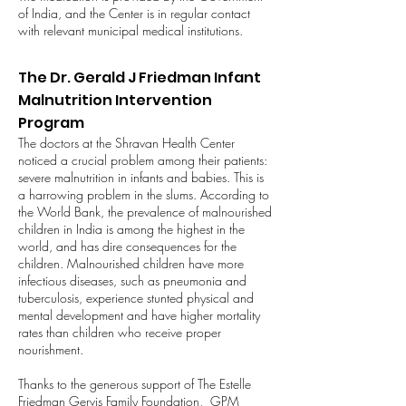
of India, and the Center is in regular contact
with relevant municipal medical institutions.
The Dr. Gerald J Friedman Infant
Malnutrition Intervention
Program
The doctors at the Shravan Health Center
noticed a crucial problem among their patients:
severe malnutrition in infants and babies. This is
a harrowing problem in the slums. According to
the World Bank, the prevalence of malnourished
children in India is among the highest in the
world, and has dire consequences for the
children. Malnourished children have more
infectious diseases, such as pneumonia and
tuberculosis, experience stunted physical and
mental development and have higher mortality
rates than children who receive proper
nourishment.
Thanks to the generous support of The Estelle
Friedman Gervis Family Foundation, GPM