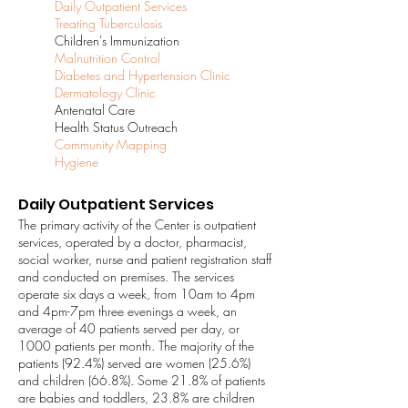
Daily Outpatient Services
Treating Tuberculosis
Children's Immunization
Malnutrition Control
Diabetes and Hypertension Clinic
Dermatology Clinic
Antenatal Care
Health Status Outreach
Community Mapping
Hygiene
Daily Outpatient Services
The primary activity of the Center is outpatient
services, operated by a doctor, pharmacist,
social worker, nurse and patient registration staff
and conducted on premises. The services
operate six days a week, from 10am to 4pm
and 4pm-7pm three evenings a week, an
average of 40 patients served per day, or
1000 patients per month. The majority of the
patients (92.4%) served are women (25.6%)
and children (66.8%). Some 21.8% of patients
are babies and toddlers, 23.8% are children