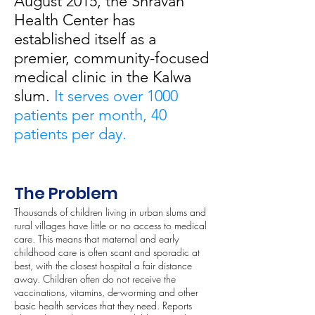
August 2015, the Shravan
Health Center has
established itself as a
premier, community-focused
medical clinic in the Kalwa
slum.
It serves over 1000
patients per month, 40
patients per day.
The Problem
Thousands of children living in urban slums and
rural villages have little or no access to medical
care. This means that maternal and early
childhood care is often scant and sporadic at
best, with the closest hospital a fair distance
away. Children often do not receive the
vaccinations, vitamins, de-worming and other
basic health services that they need. Reports