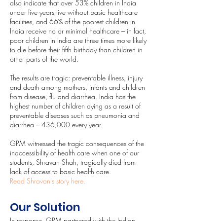
also indicate that over 53% children in India
under five years live without basic healthcare
facilities, and 66% of the poorest children in
India receive no or minimal healthcare – in fact,
poor children in India are three times more likely
to die before their fifth birthday than children in
other parts of the world.
The results are tragic: preventable illness, injury
and death among mothers, infants and children
from disease, flu and diarrhea. India has the
highest number of children dying as a result of
preventable diseases such as pneumonia and
diarrhea – 436,000 every year.
GPM witnessed the tragic consequences of the
inaccessibility of health care when one of our
students, Shravan Shah, tragically died from
lack of access to basic health care.
Read Shravan's story here
.
Our Solution
In response, GPM partnered with the Indian