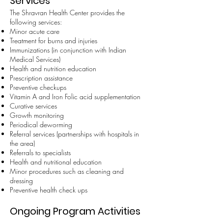
Services
The Shravran Health Center provides the
following services:
Minor acute care
Treatment for burns and injuries
Immunizations (in conjunction with Indian
Medical Services)
Health and nutrition education
Prescription assistance
Preventive checkups
Vitamin A and Iron Folic acid supplementation
Curative services
Growth monitoring
Periodical deworming
Referral services (partnerships with hospitals in
the area)
Referrals to specialists
Health and nutritional education
Minor procedures such as cleaning and
dressing
Preventive health check ups
Ongoing Program Activities