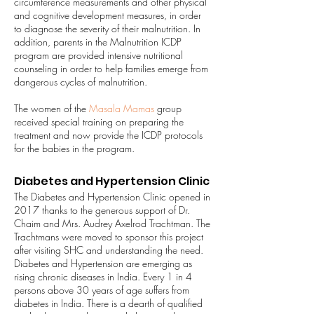
circumference measurements and other physical
and cognitive development measures, in order
to diagnose the severity of their malnutrition. In
addition, parents in the Malnutrition ICDP
program are provided intensive nutritional
counseling in order to help families emerge from
dangerous cycles of malnutrition.
The women of the
Masala Mamas
group
received special training on preparing the
treatment and now provide the ICDP protocols
for the babies in the program.
Diabetes and Hypertension Clinic
The Diabetes and Hypertension Clinic opened in
2017 thanks to the generous support of Dr.
Chaim and Mrs. Audrey Axelrod Trachtman. The
Trachtmans were moved to sponsor this project
after visiting SHC and understanding the need.
Diabetes and Hypertension are emerging as
rising chronic diseases in India. Every 1 in 4
persons above 30 years of age suffers from
diabetes in India. There is a dearth of qualified