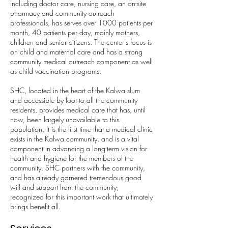
including doctor care, nursing care, an on-site
pharmacy and community outreach
professionals, has serves over 1000 patients per
month, 40 patients per day, mainly mothers,
children and senior citizens. The center's focus is
on child and maternal care and has a strong
community medical outreach component as well
as child vaccination programs.
SHC, located in the heart of the Kalwa slum
and accessible by foot to all the community
residents, provides medical care that has, until
now, been largely unavailable to this
population. It is the first time that a medical clinic
exists in the Kalwa community, and is a vital
component in advancing a long-term vision for
health and hygiene for the members of the
community. SHC partners with the community,
and has already garnered tremendous good
will and support from the community,
recognized for this important work that ultimately
brings benefit all.