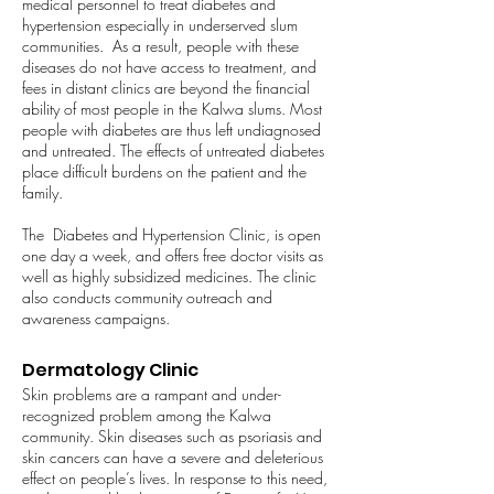
medical personnel to treat diabetes and
hypertension especially in underserved slum
communities. As a result, people with these
diseases do not have access to treatment, and
fees in distant clinics are beyond the financial
ability of most people in the Kalwa slums. Most
people with diabetes are thus left undiagnosed
and untreated. The effects of untreated diabetes
place difficult burdens on the patient and the
family.
The Diabetes and Hypertension Clinic, is open
one day a week, and offers free doctor visits as
well as highly subsidized medicines. The clinic
also conducts community outreach and
awareness campaigns.
Dermatology Clinic
Skin problems are a rampant and under-
recognized problem among the Kalwa
community. Skin diseases such as psoriasis and
skin cancers can have a severe and deleterious
effect on people’s lives. In response to this need,