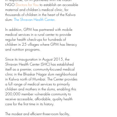
NGO
Doctors for You
to establish an accessible
maternal and children’s medical clinic, for
thousands of children in the heart of the Kalwa
slum:
The Shravan Health Center
.
In addition, GPM has partnered with mobile
medical services in a rural center to provide
regular health check-ups for hundreds of
children in 25 villages where GPM has literacy
and nutrition programs.
Since its inauguration in August 2015, the
Shravan Health Center (SHC) has established
itself as a premier, community-focused medical
clinic in the Bhaskar Nagar slum neighborhood
in Kalwa north of Mumbai. The Center provides
a full range of medical services to primarily
children and mothers in the slums, enabling this
200,000 member vulnerable community to
receive accessible, affordable, quality health
care for the first time in its history.
The modest and efficient three-room facility,