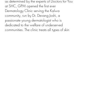
as determined by the experts of Doctors for You
at SHC, GPM opened the first ever
Dermatology Clinic serving the Kalwa
community, run by Dr. Devang Joshi, a
passionate young dermatologist who is
dedicated to the welfare of underserved
communities. The clinic treats all types of skin
diseases most of which can be treated on an
outpatient level. Along with the treatment of skin
ailments, the clinic also performs rudimentary
cosmetic surgeries and procedures, and
provides medicines at highly subsidized rates.
Community Mapping
SHC has been engaging in a complex outreach
and community mapping program aimed at
collecting medical histories, providing basic
health services, and conducting recorded
vaccinations for residents of Kalwa. The findings
of this work are shared with the clinic staff and
with municipal bodies. This is a vital service to
the residents of Kalwa and is key to improving
the overall health of the community. The local