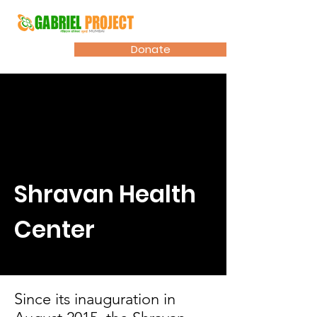
Donate
Shravan Health
Center
Since its inauguration in