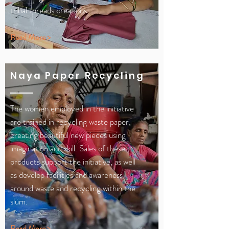
tribal threads creations.
Read More >
Naya Paper Recycling
The women employed in the initiative
are trained in recycling waste paper,
creating beautiful new pieces using
imagination and skill. Sales of these
products support the initiative, as well
as develop facilities and awareness
around waste and recycling within the
slum.
Read More >