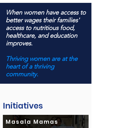
When women have access to
better wages their families'
access to nutritious food,
healthcare, and education
improves.
Thriving women are at the
heart of a thriving
community.
Initiatives
Masala Mamas