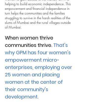
helping to build economic independence. This
empowerment and financial independence in
turn helps the communities and the families
struggling to survive in the harsh realities of the
slums of Mumbai and the rural villages outside
of Mumbai.
When women thrive
communities thrive.
That's
why GPM has four women's
empowerment micro-
enterprises, employing over
25 women and placing
women at the center of
their community's
development.