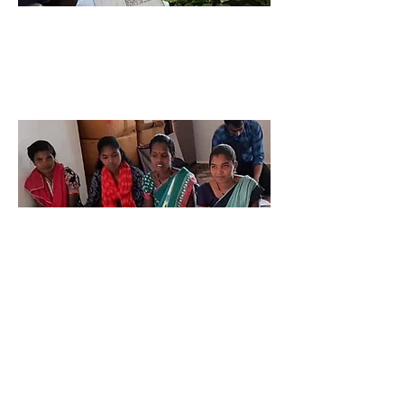
Niyama