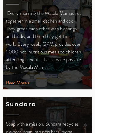
Every morning the Masala Mamas get
together in a small kitchen and cook.
They greet each other with blessings
and bindis, and then they get to
work.
Every week, GPM provides over
1,000 hot, nutritious meals to children
attending school - this is made possible
by the Masala Mamas.
Read More >
Sundara
Soap with a mission. Sundara recycles
old hotel soap into new bars, giving