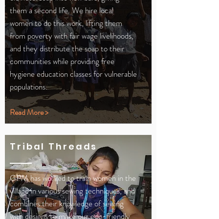
them a second life. We hire local
women to do this work, lifting them
from poverty with fair wage livelihoods,
and they distribute the soap to their
communities while providing free
hygiene education classes for vulnerable
populations.
Read More >
Tribal Threads
GPM has worked to train women in the
village in various sewing techniques, and
combines their knowledge of sewing
with designs to make our eco-friendly