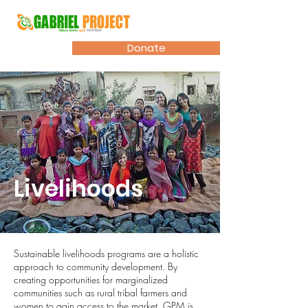
Donate
Livelihoods
Sustainable livelihoods programs are a holistic
approach to community development. By
creating opportunities for marginalized
communities such as rural tribal farmers and
women to gain access to the market, GPM is