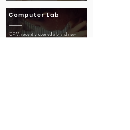
Computer Lab
GPM recently opened a brand new
computer lab in the Kalwa slums at
the
Joshua Jacob Greenberger
Learning Center. The computer lab is
utilized by the daily classes for
educational purposes, technology
classes, and exposing the children to
educational content beyond the
classroom.
Read More >