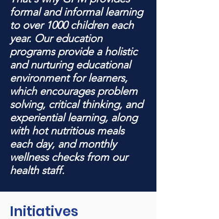
formal and informal learning
to over 1000 children each
year. Our education
programs provide a holistic
and nurturing educational
environment for learners,
which encourages problem
solving, critical thinking, and
experiential learning, along
with hot nutritious meals
each day, and monthly
wellness checks from our
health staff.
Initiatives