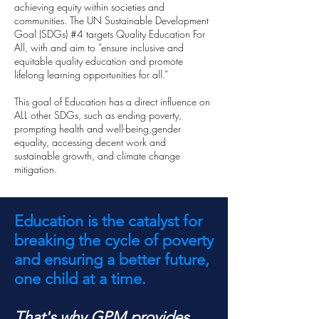
achieving equity within societies and
communities. The UN Sustainable Development
Goal (SDGs) #4 targets Quality Education For
All, with and aim to “ensure inclusive and
equitable quality education and promote
lifelong learning opportunities for all.”
This goal of Education has a direct influence on
ALL other SDGs, such as ending poverty,
prompting health and well-being,gender
equality, accessing decent work and
sustainable growth, and climate change
mitigation.
Education is the catalyst for
breaking the cycle of poverty
and ensuring a better future,
one child at a time.
That's why GPM provides