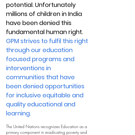
potential. Unfortunately
millions of children in India
have been denied this
fundamental human right.
GPM strives to fulfil this right
through our education
focused programs and
interventions in
communities that have
been denied opportunities
for inclusive equitable and
quality educational and
learning.
The United Nations recognizes Education as a
primary component in eradicating poverty and