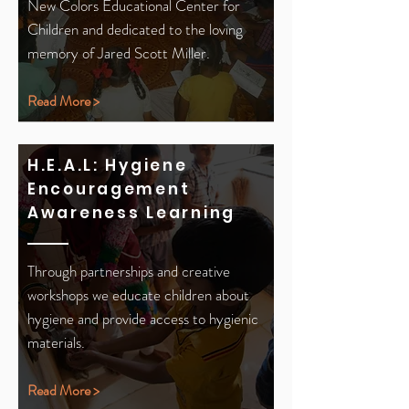
New Colors Educational Center for
Children and dedicated to the loving
memory of Jared Scott Miller.
Read More >
H.E.A.L: Hygiene
Encouragement
Awareness Learning
Through partnerships and creative
workshops we educate children about
hygiene and provide access to hygienic
materials.
Read More >