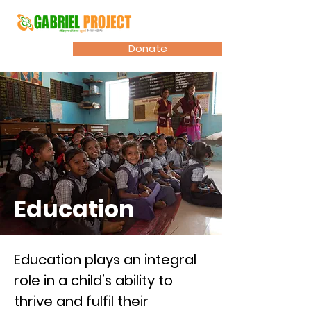
Donate
Education
Education plays an integral
role in a child’s ability to
thrive and fulfil their