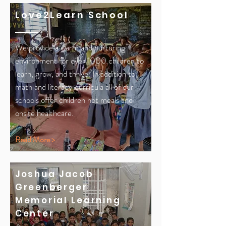
Love2Learn School
We provide a warm and nurturing
environment for over 1000 children to
learn, grow, and thrive. In addition to
math and literacy curricula all of our
schools offer children hot meals and
onsite healthcare.
Read More >
Joshua
Jacob
Greenberger
Memorial Learning
Center