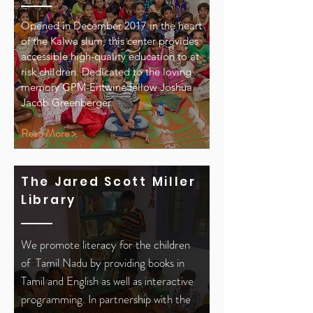
Opened in December 2017 in the heart
of the Kalwa slum, this center provides
accessible high-quality education to at
risk children. Dedicated to the loving
memory GPM-Entwine fellow Joshua
Jacob Greenberger.
Read More >
The Jared Scott Miller
Library
We promote literacy for the children
of Tamil Nadu by providing books in
Tamil and English as well as interactive
programming. In partnership with the