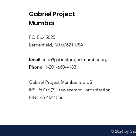
Gabriel Project
Mumbai
PO Box 5025
Bergenfield, NJ 07621 USA
Email
:
info@gabrielprojectmumbai.org
Phone
: 1-201-660-4183
Gabriel Project Mumbai is a US
IRS 501(c)(3) tax-exempt organization.
EIN# 45-4541556
© 2026 by Gabr