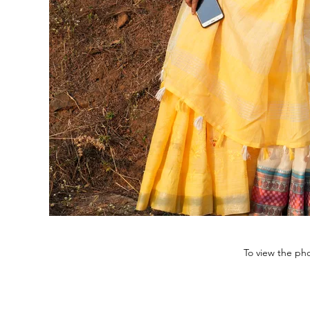
To view the pho