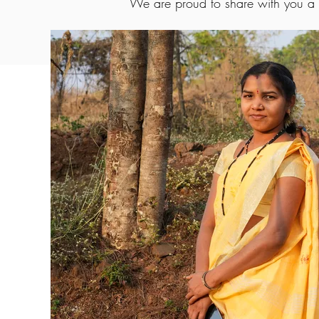
We are proud to share with you a s