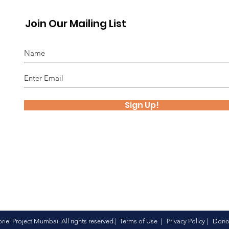
Join Our Mailing List
Sign Up!
iel Project Mumbai. All rights reserved.| Terms of Use |
Privacy Policy
|
Donor