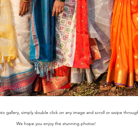
to gallery, simply double click on any image and scroll or swipe throug
We hope you enjoy the stunning photos!