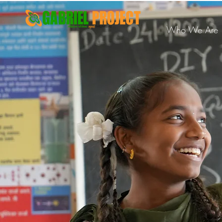
Who We Are