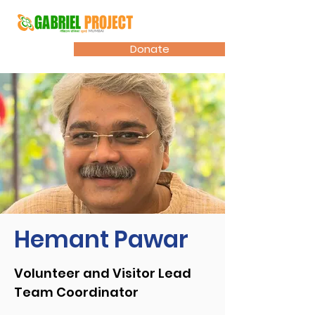
Donate
Hemant Pawar
Volunteer and Visitor Lead
Team Coordinator