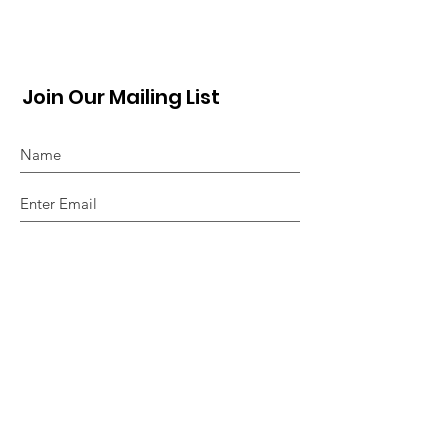
Join Our Mailing List
Sign Up!
Quick Links
About