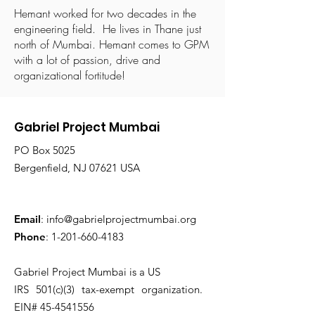
Hemant worked for two decades in the
engineering field. He lives in Thane just
north of Mumbai. Hemant comes to GPM
with a lot of passion, drive and
organizational fortitude!
Gabriel Project Mumbai
PO Box 5025
Bergenfield, NJ 07621 USA
Email
:
info@gabrielprojectmumbai.org
Phone
:
1-201-660-4183
Gabriel Project Mumbai is a US
IRS 501(c)(3) tax-exempt organization.
EIN#
45-4541556