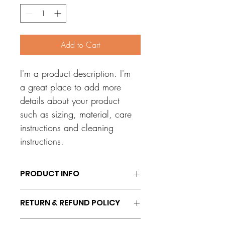
Add to Cart
I'm a product description. I'm 
a great place to add more 
details about your product 
such as sizing, material, care 
instructions and cleaning 
instructions.
PRODUCT INFO
I'm a product detail. I'm a great place to 
RETURN & REFUND POLICY
add more information about your 
product such as sizing, material, care 
I’m a Return and Refund policy. I’m a 