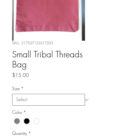
SKU: 217537123517253
Small Tribal Threads
Bag
Price
$15.00
Size
*
Color
*
Quantity
*