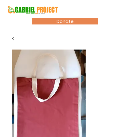
Donate