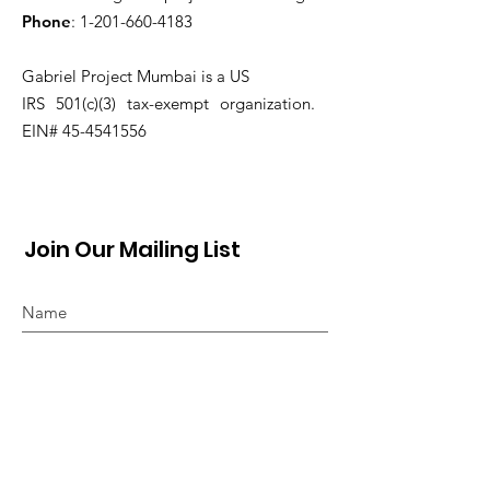
Phone
:
1-201-660-4183
Gabriel Project Mumbai is a US
IRS 501(c)(3) tax-exempt organization.
EIN#
45-4541556
Join Our Mailing List
Sign Up!