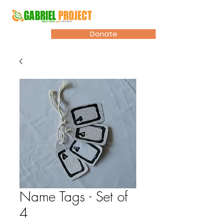
Donate
Name Tags - Set of
4