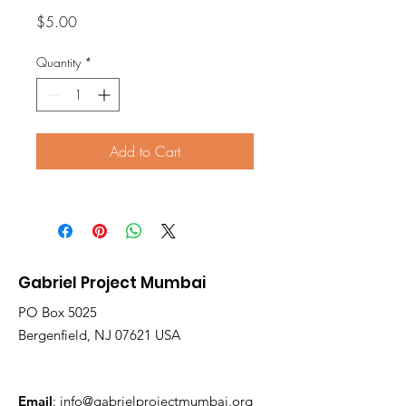
Price
$5.00
Quantity
*
Add to Cart
Gabriel Project Mumbai
PO Box 5025
Bergenfield, NJ 07621 USA
Email
:
info@gabrielprojectmumbai.org