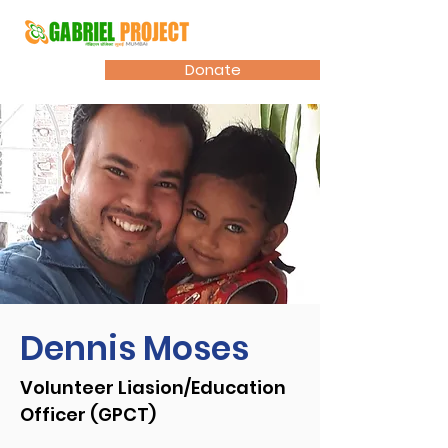
Donate
Dennis Moses
Volunteer Liasion/Education
Officer (GPCT)