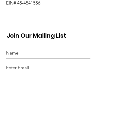
EIN#
45-4541556
Join Our Mailing List
Sign Up!
Quick Links
About