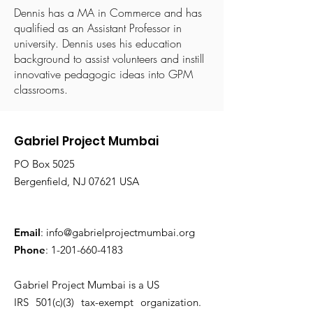
Dennis has a MA in Commerce and has
qualified as an Assistant Professor in
university. Dennis uses his education
background to assist volunteers and instill
innovative pedagogic ideas into GPM
classrooms.
Gabriel Project Mumbai
PO Box 5025
Bergenfield, NJ 07621 USA
Email
:
info@gabrielprojectmumbai.org
Phone
:
1-201-660-4183
Gabriel Project Mumbai is a US
IRS 501(c)(3) tax-exempt organization.